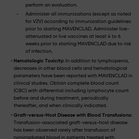
perform an evaluation.
Administer all immunizations (except as noted
for VZV) according to immunization guidelines
prior to starting MAVENCLAD. Administer live-
attenuated or live vaccines at least 4 to 6
weeks prior to starting MAVENCLAD due to risk
of infection.
Hematologic Toxicity:
In addition to lymphopenia,
decreases in other blood cells and hematological
parameters have been reported with MAVENCLAD in
clinical studies. Obtain complete blood count
(CBC) with differential including lymphocyte count
before and during treatment, periodically
thereafter, and when clinically indicated.
Graft-versus-Host Disease with Blood Transfusions:
Transfusion-associated graft-versus-host disease
has been observed rarely after transfusion of
nonirradiated blood in patients treated with