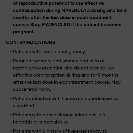
of reproductive potential to use effective
contraception during MAVENCLAD dosing and for 6
months after the last dose in each treatment
course. Stop MAVENCLAD if the patient becomes
pregnant.
CONTRAINDICATIONS
Patients with current malignancy.
Pregnant women, and women and men of
reproductive potential who do not plan to use
effective contraception during and for 6 months
after the last dose in each treatment course. May
cause fetal harm.
Patients infected with human immunodeficiency
virus (HIV).
Patients with active chronic infections (e.g.,
hepatitis or tuberculosis).
Patients with a history of hypersensitivity to