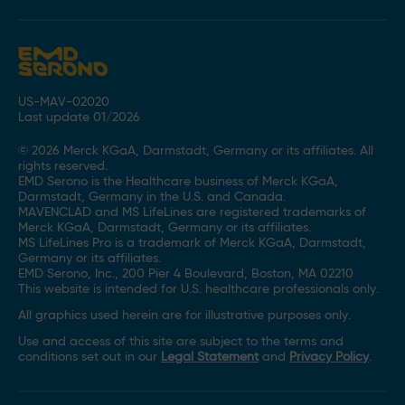
US-MAV-02020
Last update 01/2026
© 2026 Merck KGaA, Darmstadt, Germany or its affiliates. All
rights reserved.
EMD Serono is the Healthcare business of Merck KGaA,
Darmstadt, Germany in the U.S. and Canada.
MAVENCLAD and MS LifeLines are registered trademarks of
Merck KGaA, Darmstadt, Germany or its affiliates.
MS LifeLines Pro is a trademark of Merck KGaA, Darmstadt,
Germany or its affiliates.
EMD Serono, Inc., 200 Pier 4 Boulevard, Boston, MA 02210
This website is intended for U.S. healthcare professionals only.
All graphics used herein are for illustrative purposes only.
Use and access of this site are subject to the terms and
conditions set out in our
Legal Statement
and
Privacy Policy
.