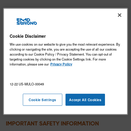
INDICATION and IMPORTANT SAFETY 
INFORMATION for MAVENCLAD
®
(cladribine) tablets
Cookie Disclaimer
®
MAVENCLAD
(cladribine) is indicated for the treatment
We use cookies on our website to give you the most relevant experience. By
of relapsing forms of multiple sclerosis (MS), to include
clicking or navigating the site, you are accepting the use of all our cookies
relapsing-remitting disease and active secondary
according to our Cookie Policy / Privacy Statement. You can opt-out of
targeting cookies by clicking on the Cookie Settings link. For more
progressive disease, in adults. Because of its safety
information, please see our
Privacy Policy
profile, use of MAVENCLAD is generally recommended
for patients who have had an inadequate response to,
or are unable to tolerate, an alternate drug indicated
12-22 US-MULO-00049
for the treatment of MS.
Limitations of Use
: MAVENCLAD is not recommended
Cookie Settings
Accept All Cookies
for use in patients with clinically isolated syndrome
(CIS) because of its safety profile.
IMPORTANT SAFETY INFORMATION