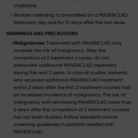
cladribine.
Women intending to breastfeed on a MAVENCLAD
treatment day and for 10 days after the last dose.
WARNINGS AND PRECAUTIONS
Malignancies:
Treatment with MAVENCLAD may
increase the risk of malignancy. After the
completion of 2 treatment courses, do not
administer additional MAVENCLAD treatment
during the next 2 years. In clinical studies, patients
who received additional MAVENCLAD treatment
within 2 years after the first 2 treatment courses had
an increased incidence of malignancy. The risk of
malignancy with reinitiating MAVENCLAD more than
2 years after the completion of 2 treatment courses
has not been studied. Follow standard cancer
screening guidelines in patients treated with
MAVENCLAD.