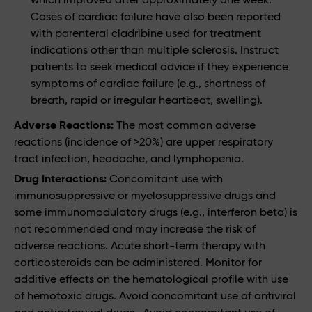
Cases of cardiac failure have also been reported
with parenteral cladribine used for treatment
indications other than multiple sclerosis. Instruct
patients to seek medical advice if they experience
symptoms of cardiac failure (e.g., shortness of
breath, rapid or irregular heartbeat, swelling).
Adverse Reactions:
The most common adverse
reactions (incidence of >20%) are upper respiratory
tract infection, headache, and lymphopenia.
Drug Interactions:
Concomitant use with
immunosuppressive or myelosuppressive drugs and
some immunomodulatory drugs (e.g., interferon beta) is
not recommended and may increase the risk of
adverse reactions. Acute short-term therapy with
corticosteroids can be administered. Monitor for
additive effects on the hematological profile with use
of hemotoxic drugs. Avoid concomitant use of antiviral