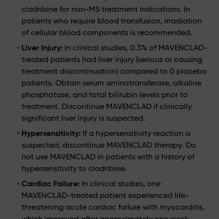
cladribine for non-MS treatment indications. In
patients who require blood transfusion, irradiation
of cellular blood components is recommended.
Liver Injury:
In clinical studies, 0.3% of MAVENCLAD-
treated patients had liver injury (serious or causing
treatment discontinuation) compared to 0 placebo
patients. Obtain serum aminotransferase, alkaline
phosphatase, and total bilirubin levels prior to
treatment. Discontinue MAVENCLAD if clinically
significant liver injury is suspected.
Hypersensitivity:
If a hypersensitivity reaction is
suspected, discontinue MAVENCLAD therapy. Do
not use MAVENCLAD in patients with a history of
hypersensitivity to cladribine.
Cardiac Failure:
In clinical studies, one
MAVENCLAD-treated patient experienced life-
threatening acute cardiac failure with myocarditis,
which improved after approximately one week.