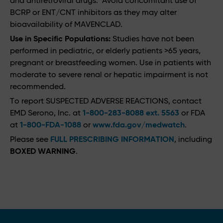
and antiretroviral drugs. Avoid concomitant use of
BCRP or ENT/CNT inhibitors as they may alter
bioavailability of MAVENCLAD.
Use in Specific Populations:
Studies have not been
performed in pediatric, or elderly patients >65 years,
pregnant or breastfeeding women. Use in patients with
moderate to severe renal or hepatic impairment is not
recommended.
To report SUSPECTED ADVERSE REACTIONS, contact
EMD Serono, Inc. at
1-800-283-8088 ext. 5563
or FDA
at
1-800-FDA-1088
or
www.fda.gov/medwatch
.
Please see
FULL PRESCRIBING INFORMATION
, including
BOXED WARNING
.