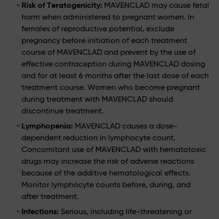
Risk of Teratogenicity:
MAVENCLAD may cause fetal
harm when administered to pregnant women. In
females of reproductive potential, exclude
pregnancy before initiation of each treatment
course of MAVENCLAD and prevent by the use of
effective contraception during MAVENCLAD dosing
and for at least 6 months after the last dose of each
treatment course. Women who become pregnant
during treatment with MAVENCLAD should
discontinue treatment.
Lymphopenia:
MAVENCLAD causes a dose-
dependent reduction in lymphocyte count.
Concomitant use of MAVENCLAD with hematotoxic
drugs may increase the risk of adverse reactions
because of the additive hematological effects.
Monitor lymphocyte counts before, during, and
after treatment.
Infections:
Serious, including life-threatening or