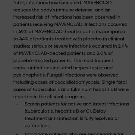
fatal, infections have occurred. MAVENCLAD
reduces the body's immune defense, and an
increased risk of infections has been observed in
patients receiving MAVENCLAD. Infections occurred
in 49% of MAVENCLAD-treated patients compared
to 44% of patients treated with placebo in clinical
studies; serious or severe infections occurred in 2.4%
of MAVENCLAD-treated patients and 2.0% of
placebo-treated patients. The most frequent
serious infections included herpes zoster and
pyelonephritis. Fungal infections were observed,
including cases of coccidioidomycosis. Single fatal
cases of tuberculosis and fulminant hepatitis B were
reported in the clinical program.
Screen patients for active and latent infections
(tuberculosis, hepatitis B or C). Delay
treatment until infection is fully resolved or
controlled.
Vaccinate patients who are seronegative for