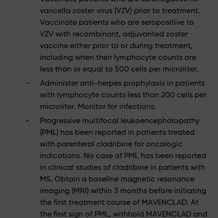
varicella zoster virus (VZV) prior to treatment.
Vaccinate patients who are seropositive to
VZV with recombinant, adjuvanted zoster
vaccine either prior to or during treatment,
including when their lymphocyte counts are
less than or equal to 500 cells per microliter.
Administer anti-herpes prophylaxis in patients
with lymphocyte counts less than 200 cells per
microliter. Monitor for infections.
Progressive multifocal leukoencephalopathy
(PML) has been reported in patients treated
with parenteral cladribine for oncologic
indications. No case of PML has been reported
in clinical studies of cladribine in patients with
MS. Obtain a baseline magnetic resonance
imaging (MRI) within 3 months before initiating
the first treatment course of MAVENCLAD. At
the first sign of PML, withhold MAVENCLAD and