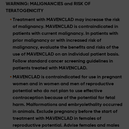
WARNING: MALIGNANCIES and RISK OF
TERATOGENICITY
Treatment with MAVENCLAD may increase the risk
of malignancy. MAVENCLAD is contraindicated in
patients with current malignancy. In patients with
prior malignancy or with increased risk of
malignancy, evaluate the benefits and risks of the
use of MAVENCLAD on an individual patient basis.
Follow standard cancer screening guidelines in
patients treated with MAVENCLAD.
MAVENCLAD is contraindicated for use in pregnant
women and in women and men of reproductive
potential who do not plan to use effective
contraception because of the potential for fetal
harm. Malformations and embryolethality occurred
in animals. Exclude pregnancy before the start of
treatment with MAVENCLAD in females of
reproductive potential. Advise females and males