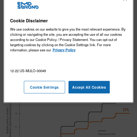
REVIEW CLINICAL STUDY DESIGN
Cookie Disclaimer
We use cookies on our website to give you the most relevant experience. By
EDSS: MAVENCLAD significantly
clicking or navigating the site, you are accepting the use of all our cookies
reduced EDSS progression vs
according to our Cookie Policy / Privacy Statement. You can opt-out of
targeting cookies by clicking on the Cookie Settings link. For more
placebo
1,2
information, please see our
Privacy Policy
In CLARITY, MAVENCLAD significantly reduced the risk
1,2
of 3-month confirmed EDSS progression vs placebo.
12-22 US-MULO-00049
Cookie Settings
Accept All Cookies