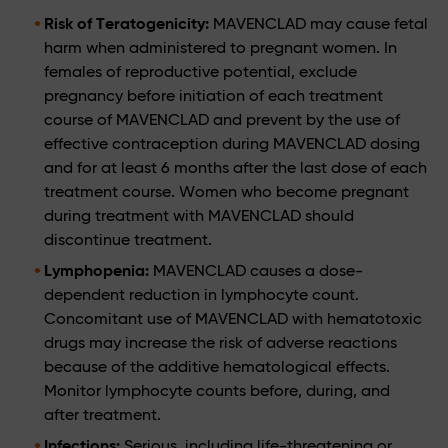
Risk of Teratogenicity:
MAVENCLAD may cause fetal
harm when administered to pregnant women. In
females of reproductive potential, exclude
pregnancy before initiation of each treatment
course of MAVENCLAD and prevent by the use of
effective contraception during MAVENCLAD dosing
and for at least 6 months after the last dose of each
treatment course. Women who become pregnant
during treatment with MAVENCLAD should
discontinue treatment.
Lymphopenia:
MAVENCLAD causes a dose-
dependent reduction in lymphocyte count.
Concomitant use of MAVENCLAD with hematotoxic
drugs may increase the risk of adverse reactions
because of the additive hematological effects.
Monitor lymphocyte counts before, during, and
after treatment.
Infections:
Serious, including life-threatening or