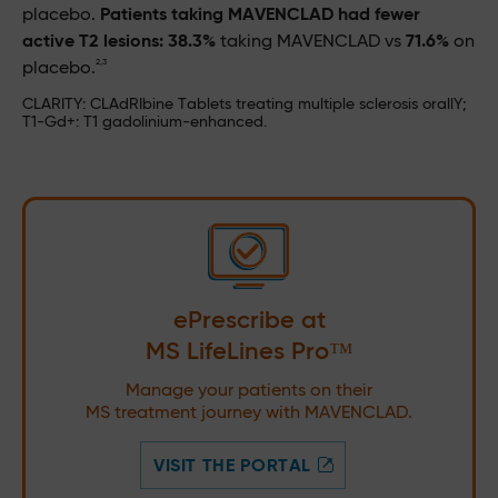
placebo.
Patients taking MAVENCLAD had fewer
active T2 lesions: 38.3%
taking MAVENCLAD vs
71.6%
on
2,3
placebo.
CLARITY: CLAdRIbine Tablets treating multiple sclerosis orallY;
T1-Gd+: T1 gadolinium-enhanced.
ePrescribe at
MS LifeLines Pro™
Manage your patients on their
MS treatment journey with MAVENCLAD.
VISIT THE PORTAL