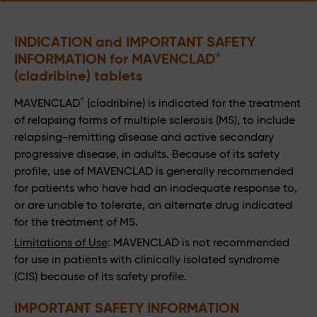
INDICATION and IMPORTANT SAFETY 
INFORMATION for MAVENCLAD
®
(cladribine) tablets
®
MAVENCLAD
(cladribine) is indicated for the treatment
of relapsing forms of multiple sclerosis (MS), to include
relapsing-remitting disease and active secondary
progressive disease, in adults. Because of its safety
profile, use of MAVENCLAD is generally recommended
for patients who have had an inadequate response to,
or are unable to tolerate, an alternate drug indicated
for the treatment of MS.
Limitations of Use
: MAVENCLAD is not recommended
for use in patients with clinically isolated syndrome
(CIS) because of its safety profile.
IMPORTANT SAFETY INFORMATION