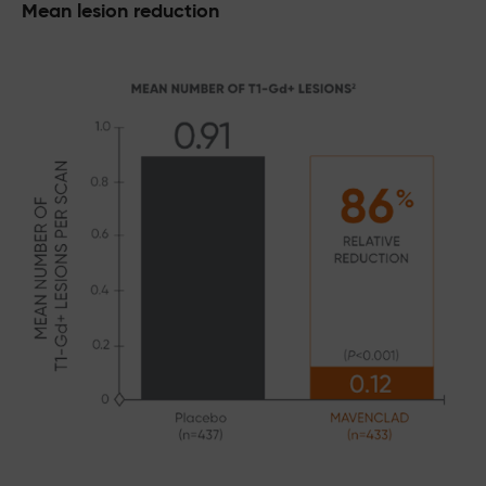
Mean lesion reduction