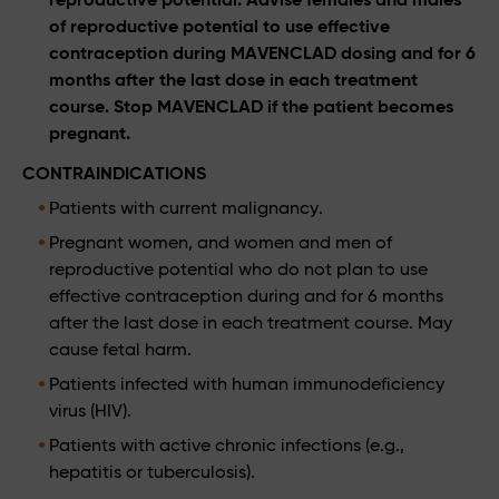
of reproductive potential to use effective
contraception during MAVENCLAD dosing and for 6
months after the last dose in each treatment
course. Stop MAVENCLAD if the patient becomes
pregnant.
CONTRAINDICATIONS
Patients with current malignancy.
Pregnant women, and women and men of
reproductive potential who do not plan to use
effective contraception during and for 6 months
after the last dose in each treatment course. May
cause fetal harm.
Patients infected with human immunodeficiency
virus (HIV).
Patients with active chronic infections (e.g.,
hepatitis or tuberculosis).