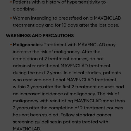
Patients with a history of hypersensitivity to
cladribine.
Women intending to breastfeed on a MAVENCLAD
treatment day and for 10 days after the last dose.
WARNINGS AND PRECAUTIONS
Malignancies:
Treatment with MAVENCLAD may
increase the risk of malignancy. After the
completion of 2 treatment courses, do not
administer additional MAVENCLAD treatment
during the next 2 years. In clinical studies, patients
who received additional MAVENCLAD treatment
within 2 years after the first 2 treatment courses had
an increased incidence of malignancy. The risk of
malignancy with reinitiating MAVENCLAD more than
2 years after the completion of 2 treatment courses
has not been studied. Follow standard cancer
screening guidelines in patients treated with
MAVENCLAD.