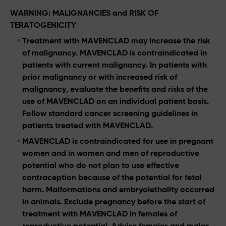
WARNING: MALIGNANCIES and RISK OF
TERATOGENICITY
Treatment with MAVENCLAD may increase the risk
of malignancy. MAVENCLAD is contraindicated in
patients with current malignancy. In patients with
prior malignancy or with increased risk of
malignancy, evaluate the benefits and risks of the
use of MAVENCLAD on an individual patient basis.
Follow standard cancer screening guidelines in
patients treated with MAVENCLAD.
MAVENCLAD is contraindicated for use in pregnant
women and in women and men of reproductive
potential who do not plan to use effective
contraception because of the potential for fetal
harm. Malformations and embryolethality occurred
in animals. Exclude pregnancy before the start of
treatment with MAVENCLAD in females of
reproductive potential. Advise females and males