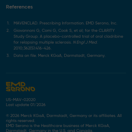
References
MAVENCLAD. Prescribing Information. EMD Serono, Inc.
Giovannoni G, Comi G, Cook S, et al; for the CLARITY
Study Group. A placebo-controlled trial of oral cladribine
for relapsing multiple sclerosis.
N Engl J Med
.
2010;362(5):416-426.
Data on file. Merck KGaA, Darmstadt, Germany.
US-MAV-02020
Last update 01/2026
© 2026 Merck KGaA, Darmstadt, Germany or its affiliates. All
rights reserved.
EMD Serono is the Healthcare business of Merck KGaA,
Darmstadt, Germany in the U.S. and Canada.