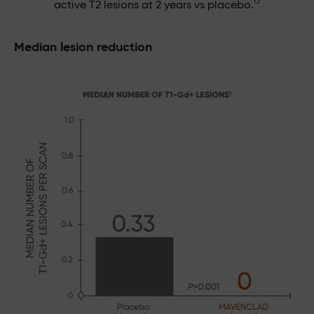
1,2
active T2 lesions at 2 years vs placebo.
Median lesion reduction