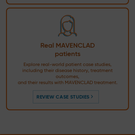
Real MAVENCLAD
patients
Explore real-world patient case studies,
including their disease history, treatment
outcomes,
and their results with MAVENCLAD treatment.
REVIEW CASE STUDIES