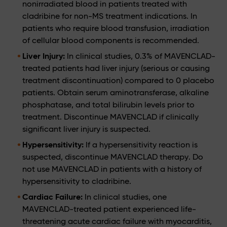
nonirradiated blood in patients treated with
cladribine for non-MS treatment indications. In
patients who require blood transfusion, irradiation
of cellular blood components is recommended.
Liver Injury:
In clinical studies, 0.3% of MAVENCLAD-
treated patients had liver injury (serious or causing
treatment discontinuation) compared to 0 placebo
patients. Obtain serum aminotransferase, alkaline
phosphatase, and total bilirubin levels prior to
treatment. Discontinue MAVENCLAD if clinically
significant liver injury is suspected.
Hypersensitivity:
If a hypersensitivity reaction is
suspected, discontinue MAVENCLAD therapy. Do
not use MAVENCLAD in patients with a history of
hypersensitivity to cladribine.
Cardiac Failure:
In clinical studies, one
MAVENCLAD-treated patient experienced life-
threatening acute cardiac failure with myocarditis,