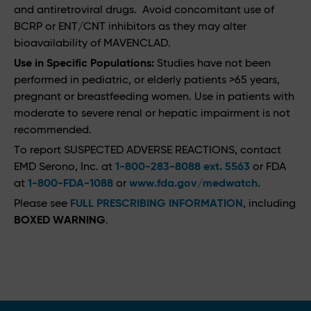
and antiretroviral drugs. Avoid concomitant use of
BCRP or ENT/CNT inhibitors as they may alter
bioavailability of MAVENCLAD.
Use in Specific Populations:
Studies have not been
performed in pediatric, or elderly patients >65 years,
pregnant or breastfeeding women. Use in patients with
moderate to severe renal or hepatic impairment is not
recommended.
To report SUSPECTED ADVERSE REACTIONS, contact
EMD Serono, Inc. at
1-800-283-8088 ext. 5563
or FDA
at
1-800-FDA-1088
or
www.fda.gov/medwatch
.
Please see
FULL PRESCRIBING INFORMATION
, including
BOXED WARNING
.