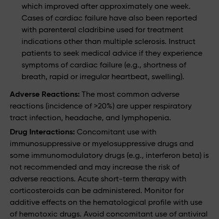
which improved after approximately one week.
Cases of cardiac failure have also been reported
with parenteral cladribine used for treatment
indications other than multiple sclerosis. Instruct
patients to seek medical advice if they experience
symptoms of cardiac failure (e.g., shortness of
breath, rapid or irregular heartbeat, swelling).
Adverse Reactions:
The most common adverse
reactions (incidence of >20%) are upper respiratory
tract infection, headache, and lymphopenia.
Drug Interactions:
Concomitant use with
immunosuppressive or myelosuppressive drugs and
some immunomodulatory drugs (e.g., interferon beta) is
not recommended and may increase the risk of
adverse reactions. Acute short-term therapy with
corticosteroids can be administered. Monitor for
additive effects on the hematological profile with use
of hemotoxic drugs. Avoid concomitant use of antiviral