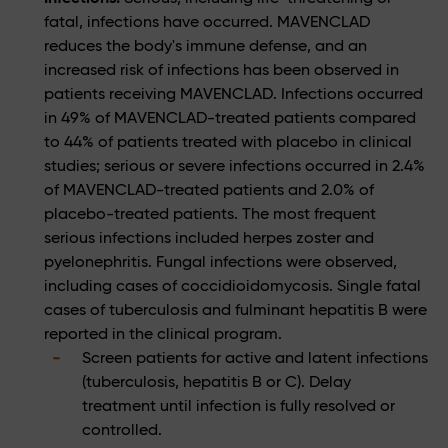
fatal, infections have occurred. MAVENCLAD
reduces the body's immune defense, and an
increased risk of infections has been observed in
patients receiving MAVENCLAD. Infections occurred
in 49% of MAVENCLAD-treated patients compared
to 44% of patients treated with placebo in clinical
studies; serious or severe infections occurred in 2.4%
of MAVENCLAD-treated patients and 2.0% of
placebo-treated patients. The most frequent
serious infections included herpes zoster and
pyelonephritis. Fungal infections were observed,
including cases of coccidioidomycosis. Single fatal
cases of tuberculosis and fulminant hepatitis B were
reported in the clinical program.
Screen patients for active and latent infections
(tuberculosis, hepatitis B or C). Delay
treatment until infection is fully resolved or
controlled.