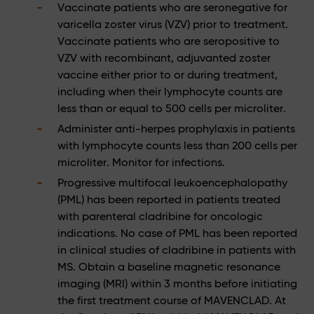
Vaccinate patients who are seronegative for
varicella zoster virus (VZV) prior to treatment.
Vaccinate patients who are seropositive to
VZV with recombinant, adjuvanted zoster
vaccine either prior to or during treatment,
including when their lymphocyte counts are
less than or equal to 500 cells per microliter.
Administer anti-herpes prophylaxis in patients
with lymphocyte counts less than 200 cells per
microliter. Monitor for infections.
Progressive multifocal leukoencephalopathy
(PML) has been reported in patients treated
with parenteral cladribine for oncologic
indications. No case of PML has been reported
in clinical studies of cladribine in patients with
MS. Obtain a baseline magnetic resonance
imaging (MRI) within 3 months before initiating
the first treatment course of MAVENCLAD. At