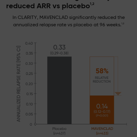
reduced ARR vs placebo
1,2
In CLARITY, MAVENCLAD significantly reduced the
1,2
annualized relapse rate vs placebo at 96 weeks.