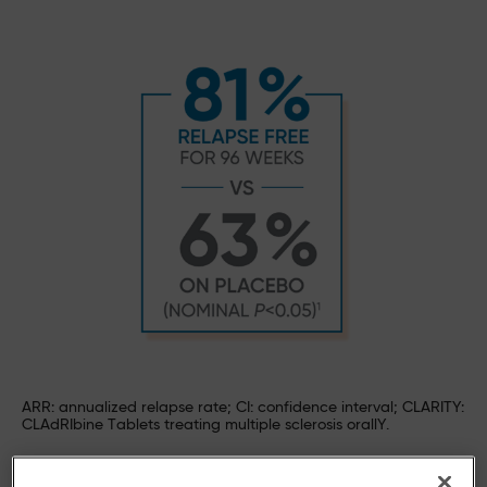
ARR: annualized relapse rate; CI: confidence interval; CLARITY:
CLAdRIbine Tablets treating multiple sclerosis orallY.