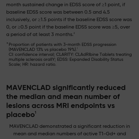
month sustained change in EDSS score of ≥1 point, if
baseline EDSS score was between 0.5 and 4.5
inclusively, or ≥1.5 points if the baseline EDSS score was
0, or ≥0.5 point if the baseline EDSS score was ≥5, over
2
a period of at least 3 months.
*
Proportion of patients with 3-month EDSS progression
1
(MAVENCLAD 13% vs placebo 19%).
CI: confidence interval; CLARITY: CLAdRIbine Tablets treating
multiple sclerosis orallY; EDSS: Expanded Disability Status
Scale; HR: hazard ratio.
MAVENCLAD significantly reduced
the median and mean number of
lesions across MRI endpoints vs
placebo
1
MAVENCLAD demonstrated a significant reduction in
mean and median numbers of active T1-Gd+ and