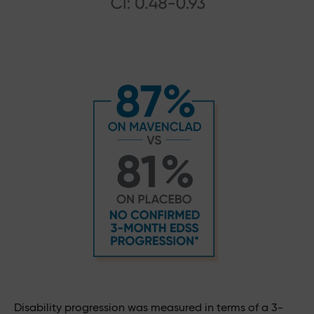
Disability progression was measured in terms of a 3-