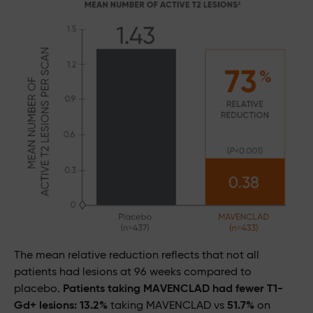
The mean relative reduction reflects that not all
patients had lesions at 96 weeks compared to
placebo.
Patients taking MAVENCLAD had fewer T1-
Gd+ lesions: 13.2%
taking MAVENCLAD vs
51.7%
on