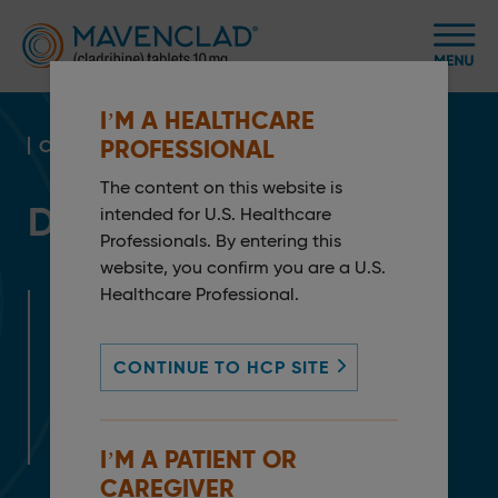
I’M A HEALTHCARE
PROFESSIONAL
CLINICAL PROFILE
The content on this website is
Demonstrated Efficacy
intended for U.S. Healthcare
Professionals. By entering this
website, you confirm you are a U.S.
Healthcare Professional.
Need help now?
ePrescribe at MS LifeLines Pro™
CONTINUE TO HCP SITE
Service Request Form
Request a Rep
I’M A PATIENT OR
CAREGIVER