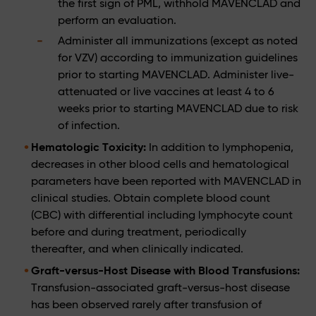
the first sign of PML, withhold MAVENCLAD and
perform an evaluation.
Administer all immunizations (except as noted
for VZV) according to immunization guidelines
prior to starting MAVENCLAD. Administer live-
attenuated or live vaccines at least 4 to 6
weeks prior to starting MAVENCLAD due to risk
of infection.
Hematologic Toxicity:
In addition to lymphopenia,
decreases in other blood cells and hematological
parameters have been reported with MAVENCLAD in
clinical studies. Obtain complete blood count
(CBC) with differential including lymphocyte count
before and during treatment, periodically
thereafter, and when clinically indicated.
Graft-versus-Host Disease with Blood Transfusions:
Transfusion-associated graft-versus-host disease
has been observed rarely after transfusion of