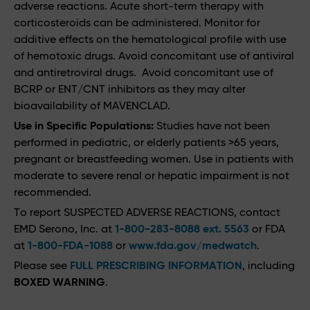
adverse reactions. Acute short-term therapy with
corticosteroids can be administered. Monitor for
additive effects on the hematological profile with use
of hemotoxic drugs. Avoid concomitant use of antiviral
and antiretroviral drugs. Avoid concomitant use of
BCRP or ENT/CNT inhibitors as they may alter
bioavailability of MAVENCLAD.
Use in Specific Populations:
Studies have not been
performed in pediatric, or elderly patients >65 years,
pregnant or breastfeeding women. Use in patients with
moderate to severe renal or hepatic impairment is not
recommended.
To report SUSPECTED ADVERSE REACTIONS, contact
EMD Serono, Inc. at
1-800-283-8088 ext. 5563
or FDA
at
1-800-FDA-1088
or
www.fda.gov/medwatch
.
Please see
FULL PRESCRIBING INFORMATION
, including
BOXED WARNING
.