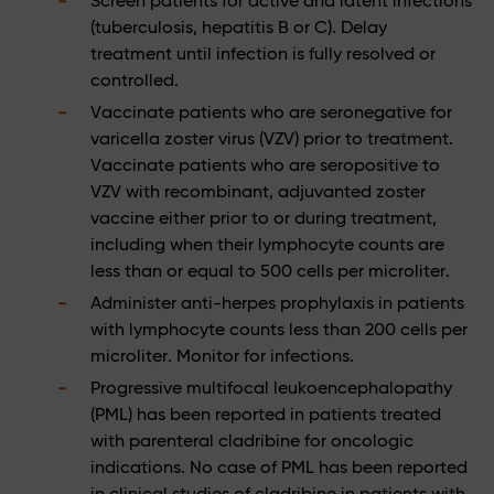
Screen patients for active and latent infections
(tuberculosis, hepatitis B or C). Delay
treatment until infection is fully resolved or
controlled.
Vaccinate patients who are seronegative for
varicella zoster virus (VZV) prior to treatment.
Vaccinate patients who are seropositive to
VZV with recombinant, adjuvanted zoster
vaccine either prior to or during treatment,
including when their lymphocyte counts are
less than or equal to 500 cells per microliter.
Administer anti-herpes prophylaxis in patients
with lymphocyte counts less than 200 cells per
microliter. Monitor for infections.
Progressive multifocal leukoencephalopathy
(PML) has been reported in patients treated
with parenteral cladribine for oncologic
indications. No case of PML has been reported
in clinical studies of cladribine in patients with