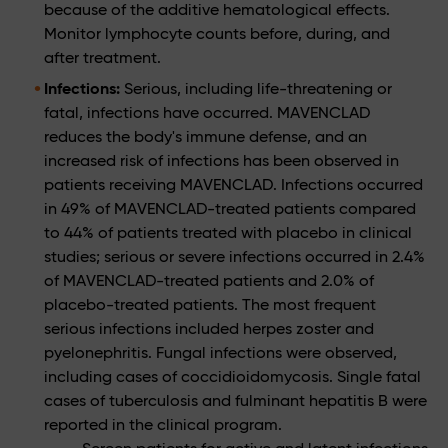
because of the additive hematological effects.
Monitor lymphocyte counts before, during, and
after treatment.
Infections:
Serious, including life-threatening or
fatal, infections have occurred. MAVENCLAD
reduces the body's immune defense, and an
increased risk of infections has been observed in
patients receiving MAVENCLAD. Infections occurred
in 49% of MAVENCLAD-treated patients compared
to 44% of patients treated with placebo in clinical
studies; serious or severe infections occurred in 2.4%
of MAVENCLAD-treated patients and 2.0% of
placebo-treated patients. The most frequent
serious infections included herpes zoster and
pyelonephritis. Fungal infections were observed,
including cases of coccidioidomycosis. Single fatal
cases of tuberculosis and fulminant hepatitis B were
reported in the clinical program.