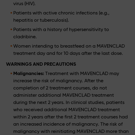
virus (HIV).
Patients with active chronic infections (e.g.,
hepatitis or tuberculosis).
Patients with a history of hypersensitivity to
cladribine.
Women intending to breastfeed on a MAVENCLAD
treatment day and for 10 days after the last dose.
WARNINGS AND PRECAUTIONS
Malignancies:
Treatment with MAVENCLAD may
increase the risk of malignancy. After the
completion of 2 treatment courses, do not
administer additional MAVENCLAD treatment
during the next 2 years. In clinical studies, patients
who received additional MAVENCLAD treatment
within 2 years after the first 2 treatment courses had
an increased incidence of malignancy. The risk of
malignancy with reinitiating MAVENCLAD more than