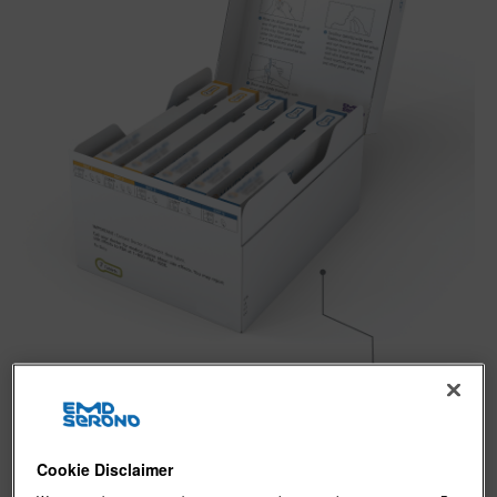
Cookie Disclaimer