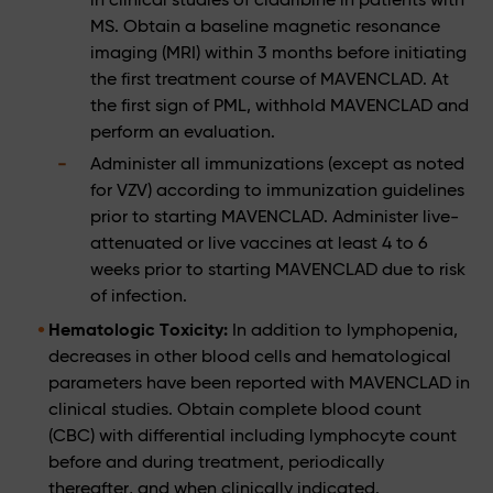
MS. Obtain a baseline magnetic resonance
imaging (MRI) within 3 months before initiating
the first treatment course of MAVENCLAD. At
the first sign of PML, withhold MAVENCLAD and
perform an evaluation.
Administer all immunizations (except as noted
for VZV) according to immunization guidelines
prior to starting MAVENCLAD. Administer live-
attenuated or live vaccines at least 4 to 6
weeks prior to starting MAVENCLAD due to risk
of infection.
Hematologic Toxicity:
In addition to lymphopenia,
decreases in other blood cells and hematological
parameters have been reported with MAVENCLAD in
clinical studies. Obtain complete blood count
(CBC) with differential including lymphocyte count
before and during treatment, periodically
thereafter, and when clinically indicated.