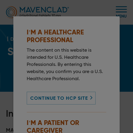
I’M A HEALTHCARE
PROFESSIONAL
DOSING & MONITORING
Storage and Handling
1
The content on this website is
intended for U.S. Healthcare
Professionals. By entering this
website, you confirm you are a U.S.
Healthcare Professional.
CONTINUE TO HCP SITE
Individualized packaging
I’M A PATIENT OR
CAREGIVER
MAVENCLAD features a maximum of up to 10