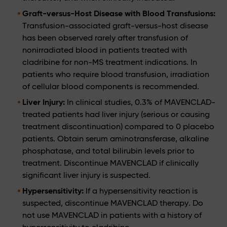
Graft-versus-Host Disease with Blood Transfusions:
Transfusion-associated graft-versus-host disease
has been observed rarely after transfusion of
nonirradiated blood in patients treated with
cladribine for non-MS treatment indications. In
patients who require blood transfusion, irradiation
of cellular blood components is recommended.
Liver Injury:
In clinical studies, 0.3% of MAVENCLAD-
treated patients had liver injury (serious or causing
treatment discontinuation) compared to 0 placebo
patients. Obtain serum aminotransferase, alkaline
phosphatase, and total bilirubin levels prior to
treatment. Discontinue MAVENCLAD if clinically
significant liver injury is suspected.
Hypersensitivity:
If a hypersensitivity reaction is
suspected, discontinue MAVENCLAD therapy. Do
not use MAVENCLAD in patients with a history of