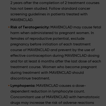
2 years after the completion of 2 treatment courses
has not been studied. Follow standard cancer
screening guidelines in patients treated with
MAVENCLAD.
Risk of Teratogenicity:
MAVENCLAD may cause fetal
harm when administered to pregnant women. In
females of reproductive potential, exclude
pregnancy before initiation of each treatment
course of MAVENCLAD and prevent by the use of
effective contraception during MAVENCLAD dosing
and for at least 6 months after the last dose of each
treatment course. Women who become pregnant
during treatment with MAVENCLAD should
discontinue treatment.
Lymphopenia:
MAVENCLAD causes a dose-
dependent reduction in lymphocyte count.
Concomitant use of MAVENCLAD with hematotoxic
drugs may increase the risk of adverse reactions