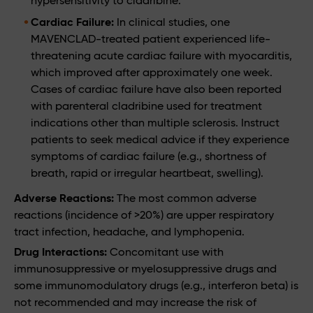
hypersensitivity to cladribine.
Cardiac Failure:
In clinical studies, one
MAVENCLAD-treated patient experienced life-
threatening acute cardiac failure with myocarditis,
which improved after approximately one week.
Cases of cardiac failure have also been reported
with parenteral cladribine used for treatment
indications other than multiple sclerosis. Instruct
patients to seek medical advice if they experience
symptoms of cardiac failure (e.g., shortness of
breath, rapid or irregular heartbeat, swelling).
Adverse Reactions:
The most common adverse
reactions (incidence of >20%) are upper respiratory
tract infection, headache, and lymphopenia.
Drug Interactions:
Concomitant use with
immunosuppressive or myelosuppressive drugs and
some immunomodulatory drugs (e.g., interferon beta) is
not recommended and may increase the risk of