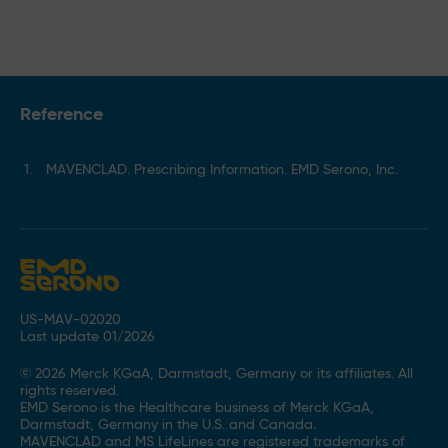
Reference
MAVENCLAD. Prescribing Information. EMD Serono, Inc.
US-MAV-02020
Last update 01/2026
© 2026 Merck KGaA, Darmstadt, Germany or its affiliates. All
rights reserved.
EMD Serono is the Healthcare business of Merck KGaA,
Darmstadt, Germany in the U.S. and Canada.
MAVENCLAD and MS LifeLines are registered trademarks of