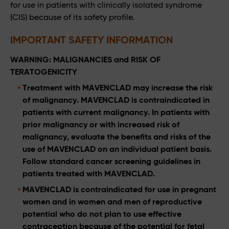
for use in patients with clinically isolated syndrome
(CIS) because of its safety profile.
IMPORTANT SAFETY INFORMATION
WARNING: MALIGNANCIES and RISK OF
TERATOGENICITY
Treatment with MAVENCLAD may increase the risk
of malignancy. MAVENCLAD is contraindicated in
patients with current malignancy. In patients with
prior malignancy or with increased risk of
malignancy, evaluate the benefits and risks of the
use of MAVENCLAD on an individual patient basis.
Follow standard cancer screening guidelines in
patients treated with MAVENCLAD.
MAVENCLAD is contraindicated for use in pregnant
women and in women and men of reproductive
potential who do not plan to use effective
contraception because of the potential for fetal