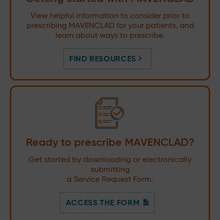
View helpful information to consider prior to
prescribing MAVENCLAD for your patients, and
learn about ways to prescribe.
FIND RESOURCES
Ready to prescribe MAVENCLAD?
Get started by downloading or electronically
submitting
a Service Request Form.
ACCESS THE FORM