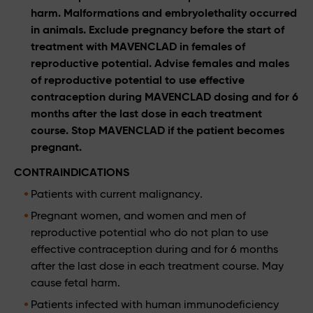
harm. Malformations and embryolethality occurred
in animals. Exclude pregnancy before the start of
treatment with MAVENCLAD in females of
reproductive potential. Advise females and males
of reproductive potential to use effective
contraception during MAVENCLAD dosing and for 6
months after the last dose in each treatment
course. Stop MAVENCLAD if the patient becomes
pregnant.
CONTRAINDICATIONS
Patients with current malignancy.
Pregnant women, and women and men of
reproductive potential who do not plan to use
effective contraception during and for 6 months
after the last dose in each treatment course. May
cause fetal harm.
Patients infected with human immunodeficiency