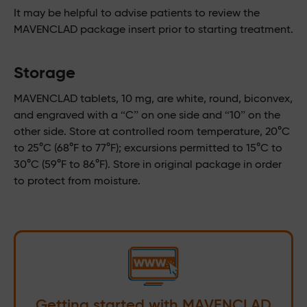
It may be helpful to advise patients to review the
MAVENCLAD package insert prior to starting treatment.
Storage
MAVENCLAD tablets, 10 mg, are white, round, biconvex,
and engraved with a “C” on one side and “10” on the
other side. Store at controlled room temperature, 20°C
to 25°C (68°F to 77°F); excursions permitted to 15°C to
30°C (59°F to 86°F). Store in original package in order
to protect from moisture.
Getting started with MAVENCLAD