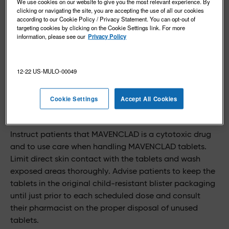
We use cookies on our website to give you the most relevant experience. By
clicking or navigating the site, you are accepting the use of all our cookies
according to our Cookie Policy / Privacy Statement. You can opt-out of
targeting cookies by clicking on the Cookie Settings link. For more
information, please see our
Privacy Policy
12-22 US-MULO-00049
Cookie Settings
Accept All Cookies
Special handling considerations
Instruct patients that MAVENCLAD is a cytotoxic drug
and to use care when handling MAVENCLAD tablets.
Limit direct skin contact with the tablets and wash
exposed areas thoroughly. Advise patients to keep the
tablets in the original child-resistant blister packaging
until just prior to each scheduled dose and consult
their pharmacist on the proper disposal of unused
tablets.