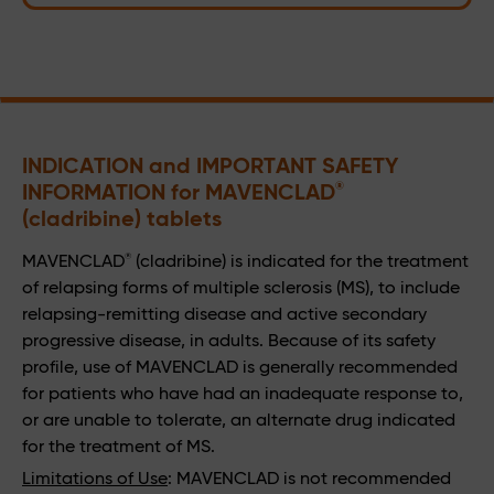
INDICATION and IMPORTANT SAFETY 
INFORMATION for MAVENCLAD
®
(cladribine) tablets
®
MAVENCLAD
(cladribine) is indicated for the treatment
of relapsing forms of multiple sclerosis (MS), to include
relapsing-remitting disease and active secondary
progressive disease, in adults. Because of its safety
profile, use of MAVENCLAD is generally recommended
for patients who have had an inadequate response to,
or are unable to tolerate, an alternate drug indicated
for the treatment of MS.
Limitations of Use
: MAVENCLAD is not recommended