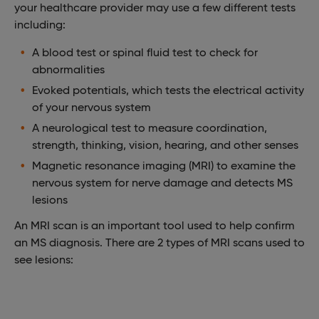
your healthcare provider may use a few different tests
including:
A blood test or spinal fluid test to check for
abnormalities
Evoked potentials, which tests the electrical activity
of your nervous system
A neurological test to measure coordination,
strength, thinking, vision, hearing, and other senses
Magnetic resonance imaging (MRI) to examine the
nervous system for nerve damage and detects MS
lesions
An MRI scan is an important tool used to help confirm
an MS diagnosis. There are 2 types of MRI scans used to
see lesions: