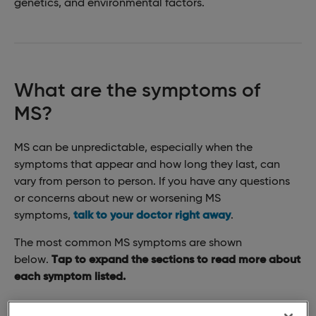
genetics, and environmental factors.
What are the symptoms of
MS?
MS can be unpredictable, especially when the
symptoms that appear and how long they last, can
vary from person to person. If you have any questions
or concerns about new or worsening MS
symptoms,
talk to your doctor right away
.
The most common MS symptoms are shown
below.
Tap to expand the sections to read more about
each symptom listed.