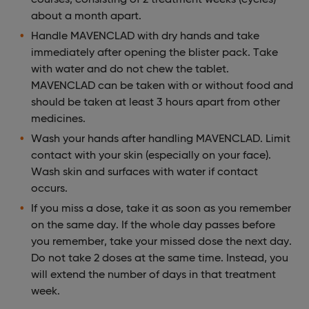
about a month apart.
Handle MAVENCLAD with dry hands and take
immediately after opening the blister pack. Take
with water and do not chew the tablet.
MAVENCLAD can be taken with or without food and
should be taken at least 3 hours apart from other
medicines.
Wash your hands after handling MAVENCLAD. Limit
contact with your skin (especially on your face).
Wash skin and surfaces with water if contact
occurs.
If you miss a dose, take it as soon as you remember
on the same day. If the whole day passes before
you remember, take your missed dose the next day.
Do not take 2 doses at the same time. Instead, you
will extend the number of days in that treatment
week.