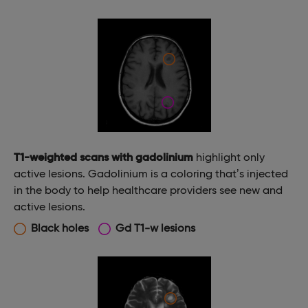
T1-weighted scans with gadolinium
highlight only
active lesions. Gadolinium is a coloring that’s injected
in the body to help healthcare providers see new and
active lesions.
Black holes
Gd T1-w lesions