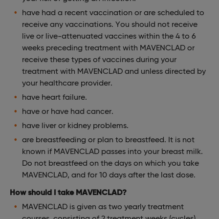
have had a recent vaccination or are scheduled to
receive any vaccinations. You should not receive
live or live-attenuated vaccines within the 4 to 6
weeks preceding treatment with MAVENCLAD or
receive these types of vaccines during your
treatment with MAVENCLAD and unless directed by
your healthcare provider.
have heart failure.
have or have had cancer.
have liver or kidney problems.
are breastfeeding or plan to breastfeed. It is not
known if MAVENCLAD passes into your breast milk.
Do not breastfeed on the days on which you take
MAVENCLAD, and for 10 days after the last dose.
How should I take MAVENCLAD?
MAVENCLAD is given as two yearly treatment
courses, consisting of 2 treatment weeks (cycles)