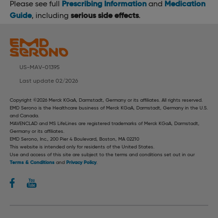
Please see full
Prescribing Information
and
Medication
Guide
, including
serious side effects
.
US-MAV-01395
Last update 02/2026
Copyright ©2026 Merck KGaA, Darmstadt, Germany or its affiliates. All rights reserved.
EMD Serono is the Healthcare business of Merck KGaA, Darmstadt, Germany in the U.S.
and Canada.
MAVENCLAD and MS LifeLines are registered trademarks of Merck KGaA, Darmstadt,
Germany or its affiliates.
EMD Serono, Inc., 200 Pier 4 Boulevard, Boston, MA 02210
This website is intended only for residents of the United States.
Use and access of this site are subject to the terms and conditions set out in our
Terms & Conditions
and
Privacy Policy
.