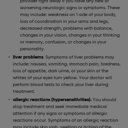
provider right away if you have any new or
worsening neurologic signs or symptoms. These
may include: weakness on 1 side of your body,
loss of coordination in your arms and legs,
decreased strength, problems with balance,
changes in your vision, changes in your thinking
or memory, confusion, or changes in your
personality.
liver problems
. Symptoms of liver problems may
include: nausea, vomiting, stomach pain, tiredness,
loss of appetite, dark urine, or your skin or the
whites of your eyes turn yellow. Your doctor will
perform blood tests to check your liver during
treatment.
allergic reactions (hypersensitivities).
You should
stop treatment and seek immediate medical
attention if any signs or symptoms of allergic
reactions occur. Symptoms of an allergic reaction
may include skin rash, swelling or itching of the