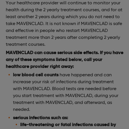
Your healthcare provider will continue to monitor your
health during the 2 yearly treatment courses, and for at
least another 2 years during which you do not need to
take MAVENCLAD. It is not known if MAVENCLAD is safe
and effective in people who restart MAVENCLAD
treatment more than 2 years after completing 2 yearly
treatment courses.
MAVENCLAD can cause serious side effects. If you have
any of these symptoms listed below, call your
healthcare provider right away:
low blood cell counts
have happened and can
increase your risk of infections during treatment
with MAVENCLAD. Blood tests are needed before
you start treatment with MAVENCLAD, during your
treatment with MAVENCLAD, and afterward, as
needed.
serious infections such as:
life-threatening or fatal infections caused by