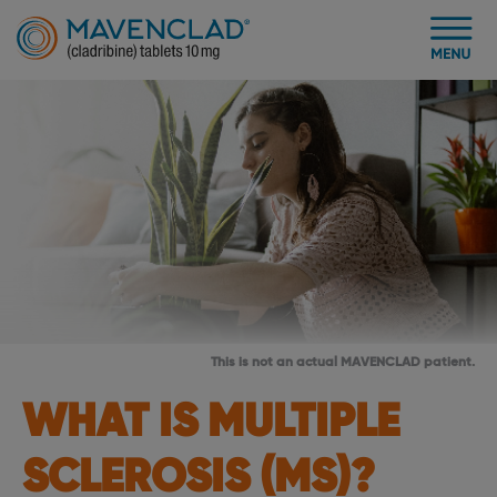
This is not an actual MAVENCLAD patient.
WHAT IS MULTIPLE
SCLEROSIS (MS)?