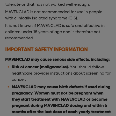
tolerate or that has not worked well enough.
MAVENCLAD is not recommended for use in people
with clinically isolated syndrome (CIS).
It is not known if MAVENCLAD is safe and effective in
children under 18 years of age and is therefore not
recommended.
IMPORTANT SAFETY INFORMATION
MAVENCLAD may cause serious side effects, including:
Risk of cancer (malignancies).
You should follow
healthcare provider instructions about screening for
cancer.
MAVENCLAD may cause birth defects if used during
pregnancy. Women must not be pregnant when
they start treatment with MAVENCLAD or become
pregnant during MAVENCLAD dosing and within 6
months after the last dose of each yearly treatment