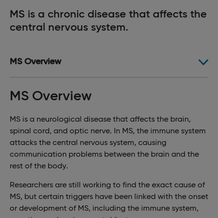
MS is a chronic disease that affects the
central nervous system.
MS Overview
MS Overview
MS is a neurological disease that affects the brain,
spinal cord, and optic nerve. In MS, the immune system
attacks the central nervous system, causing
communication problems between the brain and the
rest of the body.
Researchers are still working to find the exact cause of
MS, but certain triggers have been linked with the onset
or development of MS, including the immune system,