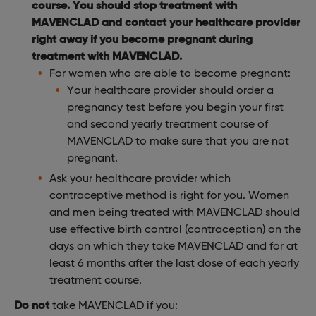
course. You should stop treatment with
MAVENCLAD and contact your healthcare provider
right away if you become pregnant during
treatment with MAVENCLAD.
For women who are able to become pregnant:
Your healthcare provider should order a
pregnancy test before you begin your first
and second yearly treatment course of
MAVENCLAD to make sure that you are not
pregnant.
Ask your healthcare provider which
contraceptive method is right for you. Women
and men being treated with MAVENCLAD should
use effective birth control (contraception) on the
days on which they take MAVENCLAD and for at
least 6 months after the last dose of each yearly
treatment course.
Do not
take MAVENCLAD if you: