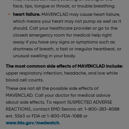
face, lips, tongue or throat, or trouble breathing.
heart failure.
MAVENCLAD may cause heart failure,
which means your heart may not pump as well as it
should. Call your healthcare provider or go to the
closest emergency room for medical help right
away if you have any signs or symptoms such as
shortness of breath, a fast or irregular heartbeat, or
unusual swelling in your body.
The most common side effects of MAVENCLAD include:
upper respiratory infection, headache, and low white
blood cell counts.
These are not all the possible side effects of
MAVENCLAD. Call your doctor for medical advice
about side effects. To report SUSPECTED ADVERSE
REACTIONS, contact EMD Serono at: 1-800-283-8088
ext. 5563 or FDA at 1-800-FDA-1088 or
www.fda.gov/medwatch
.