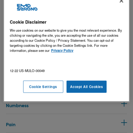
Cookie Disclaimer
Bowel & Bladder Issues
We use cookies on our website to give you the most relevant experience. By
clicking or navigating the site, you are accepting the use of all our cookies
according to our Cookie Policy / Privacy Statement. You can opt-out of
targeting cookies by clicking on the Cookie Settings link. For more
Cognitive Issues
information, please see our
Privacy Policy
Depression
12-22 US-MULO-00049
Fatigue
Cookie Settings
Accept All Cookies
Numbness
Pain