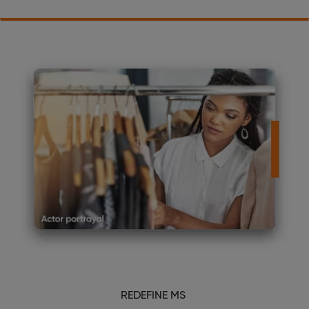
REDEFINE MS