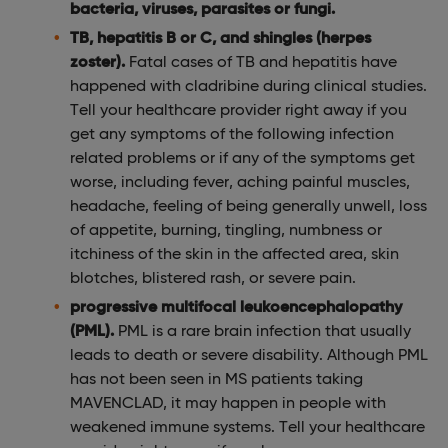
bacteria, viruses, parasites or fungi.
TB, hepatitis B or C, and shingles (herpes
zoster).
Fatal cases of TB and hepatitis have
happened with cladribine during clinical studies.
Tell your healthcare provider right away if you
get any symptoms of the following infection
related problems or if any of the symptoms get
worse, including fever, aching painful muscles,
headache, feeling of being generally unwell, loss
of appetite, burning, tingling, numbness or
itchiness of the skin in the affected area, skin
blotches, blistered rash, or severe pain.
progressive multifocal leukoencephalopathy
(PML).
PML is a rare brain infection that usually
leads to death or severe disability. Although PML
has not been seen in MS patients taking
MAVENCLAD, it may happen in people with
weakened immune systems. Tell your healthcare