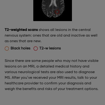
T2-weighted scans
shows all lesions in the central
nervous system: ones that are old and inactive as well
as ones that are new.
Black holes
T2-w lesions
Since there are some people who may not have visible
lesions on an MRI, a detailed medical history and
various neurological tests are also used to diagnose
MS. After you’ve received your MRI results, talk to your
healthcare provider to confirm your diagnosis and
weigh the benefits and risks of your treatment options.