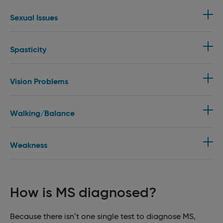
Sexual Issues
Spasticity
Vision Problems
Walking/Balance
Weakness
How is MS diagnosed?
Because there isn’t one single test to diagnose MS,