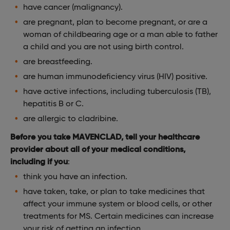
have cancer (malignancy).
are pregnant, plan to become pregnant, or are a
woman of childbearing age or a man able to father
a child and you are not using birth control.
are breastfeeding.
are human immunodeficiency virus (HIV) positive.
have active infections, including tuberculosis (TB),
hepatitis B or C.
are allergic to cladribine.
Before you take MAVENCLAD, tell your healthcare
provider about all of your medical conditions,
including if you
:
think you have an infection.
have taken, take, or plan to take medicines that
affect your immune system or blood cells, or other
treatments for MS. Certain medicines can increase
your risk of getting an infection.