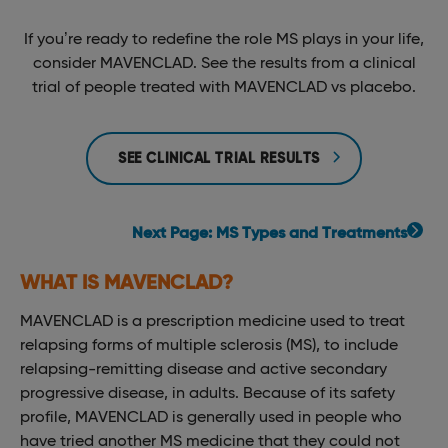
If you’re ready to redefine the role MS plays in your life,
consider MAVENCLAD. See the results from a clinical
trial of people treated with MAVENCLAD vs placebo.
SEE CLINICAL TRIAL RESULTS
Next Page: MS Types and Treatments
WHAT IS MAVENCLAD?
MAVENCLAD is a prescription medicine used to treat
relapsing forms of multiple sclerosis (MS), to include
relapsing-remitting disease and active secondary
progressive disease, in adults. Because of its safety
profile, MAVENCLAD is generally used in people who
have tried another MS medicine that they could not