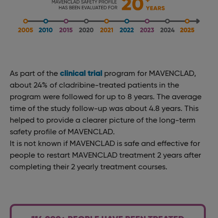
As part of the
clinical trial
program for MAVENCLAD,
about 24% of cladribine-treated patients in the
program were followed for up to 8 years. The average
time of the study follow-up was about 4.8 years. This
helped to provide a clearer picture of the long-term
safety profile of MAVENCLAD.
It is not known if MAVENCLAD is safe and effective for
people to restart MAVENCLAD treatment 2 years after
completing their 2 yearly treatment courses.