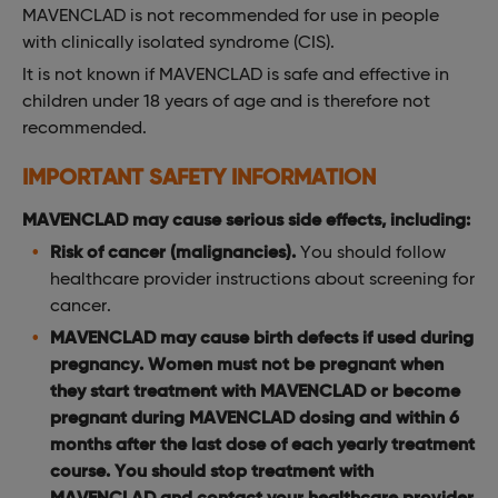
MAVENCLAD is not recommended for use in people
with clinically isolated syndrome (CIS).
It is not known if MAVENCLAD is safe and effective in
children under 18 years of age and is therefore not
recommended.
IMPORTANT SAFETY INFORMATION
MAVENCLAD may cause serious side effects, including:
Risk of cancer (malignancies).
You should follow
healthcare provider instructions about screening for
cancer.
MAVENCLAD may cause birth defects if used during
pregnancy. Women must not be pregnant when
they start treatment with MAVENCLAD or become
pregnant during MAVENCLAD dosing and within 6
months after the last dose of each yearly treatment
course. You should stop treatment with
MAVENCLAD and contact your healthcare provider