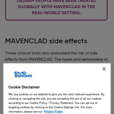
114,000+ PEOPLE HAVE BEEN TREATED
GLOBALLY WITH MAVENCLAD IN THE
REAL-WORLD SETTING.
MAVENCLAD side effects
These clinical trials also evaluated the risk of side
effects from MAVENCLAD. The types and seriousness of
side effects vary from patient to patient. For a list of
possible side effects and their symptoms, please see
the
Medication Guide
.
Cookie Disclaimer
This is not intended to replace discussions with your
healthcare provider. If you think you are experiencing
We use cookies on our website to give you the most relevant experience. By
clicking or navigating the site, you are accepting the use of all our cookies
any of these side effects or symptoms, please talk to
according to our Cookie Policy / Privacy Statement. You can opt-out of
your healthcare provider immediately.
targeting cookies by clicking on the Cookie Settings link. For more
information, please see our
Privacy Policy