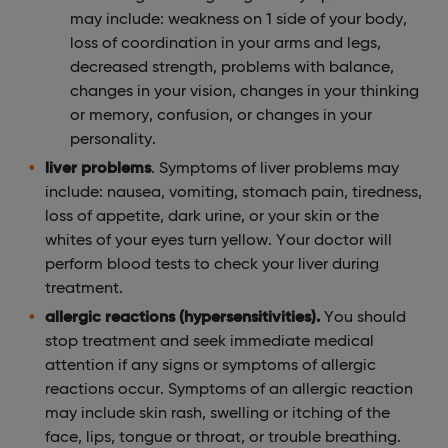
may include: weakness on 1 side of your body,
loss of coordination in your arms and legs,
decreased strength, problems with balance,
changes in your vision, changes in your thinking
or memory, confusion, or changes in your
personality.
liver problems
. Symptoms of liver problems may
include: nausea, vomiting, stomach pain, tiredness,
loss of appetite, dark urine, or your skin or the
whites of your eyes turn yellow. Your doctor will
perform blood tests to check your liver during
treatment.
allergic reactions (hypersensitivities).
You should
stop treatment and seek immediate medical
attention if any signs or symptoms of allergic
reactions occur. Symptoms of an allergic reaction
may include skin rash, swelling or itching of the
face, lips, tongue or throat, or trouble breathing.