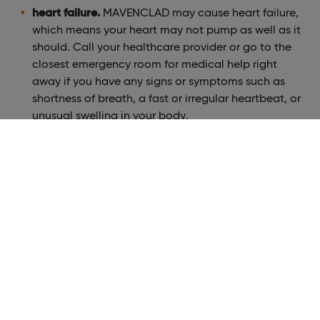
heart failure.
MAVENCLAD may cause heart failure,
which means your heart may not pump as well as it
should. Call your healthcare provider or go to the
closest emergency room for medical help right
away if you have any signs or symptoms such as
shortness of breath, a fast or irregular heartbeat, or
unusual swelling in your body.
The most common side effects of MAVENCLAD include:
upper respiratory infection, headache, and low white
blood cell counts.
These are not all the possible side effects of
MAVENCLAD. Call your doctor for medical advice
about side effects. To report SUSPECTED ADVERSE
REACTIONS, contact EMD Serono at: 1-800-283-8088
ext. 5563 or FDA at 1-800-FDA-1088 or
www.fda.gov/medwatch
.
Please see full
Prescribing Information
and
Medication
Guide
, including
serious side effects
.