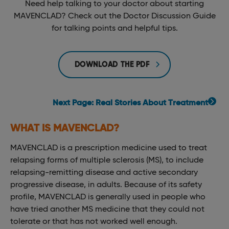
Need help talking to your doctor about starting
MAVENCLAD? Check out the Doctor Discussion Guide
for talking points and helpful tips.
DOWNLOAD THE PDF
Next Page: Real Stories About Treatment
WHAT IS MAVENCLAD?
MAVENCLAD is a prescription medicine used to treat
relapsing forms of multiple sclerosis (MS), to include
relapsing-remitting disease and active secondary
progressive disease, in adults. Because of its safety
profile, MAVENCLAD is generally used in people who
have tried another MS medicine that they could not
tolerate or that has not worked well enough.