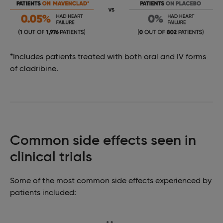
*Includes patients treated with both oral and IV forms
of cladribine.
Common side effects seen in
clinical trials
Some of the most common side effects experienced by
patients included: