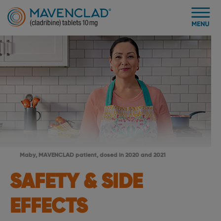
Maby, MAVENCLAD patient, dosed in 2020 and 2021
SAFETY & SIDE
EFFECTS