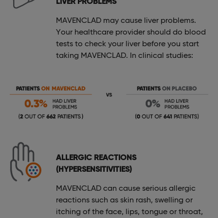
LIVER PROBLEMS
MAVENCLAD may cause liver problems.
Your healthcare provider should do blood
tests to check your liver before you start
taking MAVENCLAD. In clinical studies:
ALLERGIC REACTIONS
(HYPERSENSITIVITIES)
MAVENCLAD can cause serious allergic
reactions such as skin rash, swelling or
itching of the face, lips, tongue or throat,