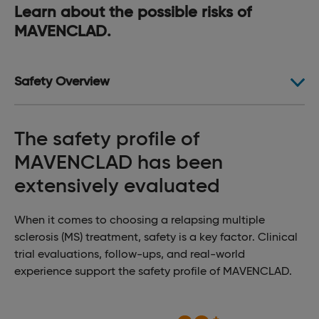
Learn about the possible risks of
MAVENCLAD.
Safety Overview
The safety profile of
MAVENCLAD has been
extensively evaluated
When it comes to choosing a relapsing multiple
sclerosis (MS) treatment, safety is a key factor. Clinical
trial evaluations, follow-ups, and real-world
experience support the safety profile of MAVENCLAD.