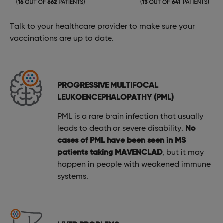
Talk to your healthcare provider to make sure your
vaccinations are up to date.
PROGRESSIVE MULTIFOCAL
LEUKOENCEPHALOPATHY (PML)
PML is a rare brain infection that usually
leads to death or severe disability.
No
cases of PML have been seen in MS
patients taking MAVENCLAD
, but it may
happen in people with weakened immune
systems.