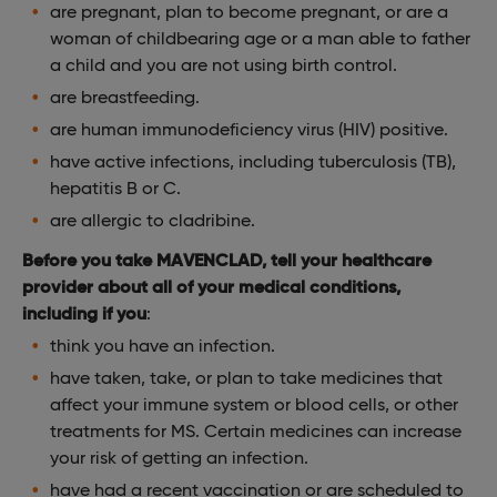
are pregnant, plan to become pregnant, or are a
woman of childbearing age or a man able to father
a child and you are not using birth control.
are breastfeeding.
are human immunodeficiency virus (HIV) positive.
have active infections, including tuberculosis (TB),
hepatitis B or C.
are allergic to cladribine.
Before you take MAVENCLAD, tell your healthcare
provider about all of your medical conditions,
including if you
:
think you have an infection.
have taken, take, or plan to take medicines that
affect your immune system or blood cells, or other
treatments for MS. Certain medicines can increase
your risk of getting an infection.
have had a recent vaccination or are scheduled to