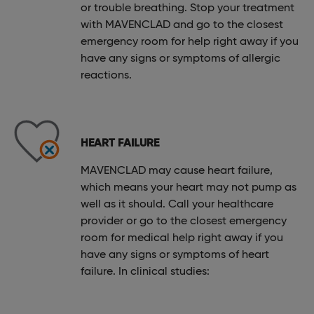
or trouble breathing. Stop your treatment
with MAVENCLAD and go to the closest
emergency room for help right away if you
have any signs or symptoms of allergic
reactions.
HEART FAILURE
MAVENCLAD may cause heart failure,
which means your heart may not pump as
well as it should. Call your healthcare
provider or go to the closest emergency
room for medical help right away if you
have any signs or symptoms of heart
failure. In clinical studies: