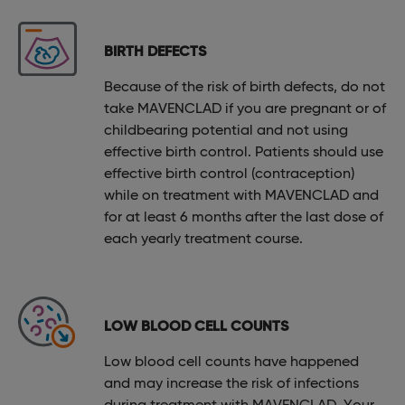
BIRTH DEFECTS
Because of the risk of birth defects, do not
take MAVENCLAD if you are pregnant or of
childbearing potential and not using
effective birth control. Patients should use
effective birth control (contraception)
while on treatment with MAVENCLAD and
for at least 6 months after the last dose of
each yearly treatment course.
LOW BLOOD CELL COUNTS
Low blood cell counts have happened
and may increase the risk of infections
during treatment with MAVENCLAD. Your