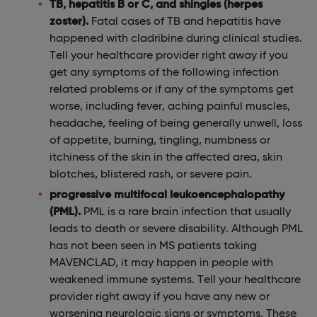
TB, hepatitis B or C, and shingles (herpes
zoster).
Fatal cases of TB and hepatitis have
happened with cladribine during clinical studies.
Tell your healthcare provider right away if you
get any symptoms of the following infection
related problems or if any of the symptoms get
worse, including fever, aching painful muscles,
headache, feeling of being generally unwell, loss
of appetite, burning, tingling, numbness or
itchiness of the skin in the affected area, skin
blotches, blistered rash, or severe pain.
progressive multifocal leukoencephalopathy
(PML).
PML is a rare brain infection that usually
leads to death or severe disability. Although PML
has not been seen in MS patients taking
MAVENCLAD, it may happen in people with
weakened immune systems. Tell your healthcare
provider right away if you have any new or
worsening neurologic signs or symptoms. These