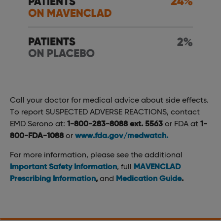
Call your doctor for medical advice about side effects.
To report SUSPECTED ADVERSE REACTIONS, contact
EMD Serono at:
1-800-283-8088 ext. 5563
or FDA at
1-
800-FDA-1088
or
www.fda.gov/medwatch.
For more information, please see the additional
Important Safety Information
, full
MAVENCLAD
Prescribing Information
,
and
Medication Guide
.