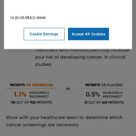
Below are some of the possible, serious side effects
with MAVENCLAD.
12-22 US-MULO-00049
Cookie Settings
Accept All Cookies
CANCER (MALIGNANCIES)
Treatment with MAVENCLAD may increase
your risk of developing cancer. In clinical
studies:
Work with your healthcare team to determine which
cancer screenings are necessary.