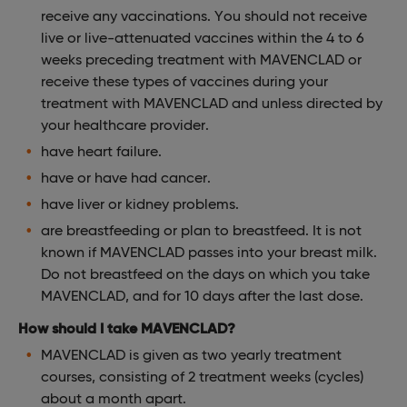
receive any vaccinations. You should not receive
live or live-attenuated vaccines within the 4 to 6
weeks preceding treatment with MAVENCLAD or
receive these types of vaccines during your
treatment with MAVENCLAD and unless directed by
your healthcare provider.
have heart failure.
have or have had cancer.
have liver or kidney problems.
are breastfeeding or plan to breastfeed. It is not
known if MAVENCLAD passes into your breast milk.
Do not breastfeed on the days on which you take
MAVENCLAD, and for 10 days after the last dose.
How should I take MAVENCLAD?
MAVENCLAD is given as two yearly treatment
courses, consisting of 2 treatment weeks (cycles)
about a month apart.