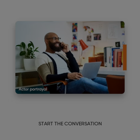
START THE CONVERSATION