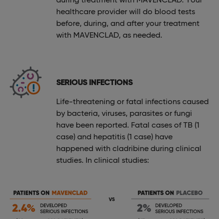
healthcare provider will do blood tests
before, during, and after your treatment
with MAVENCLAD, as needed.
SERIOUS INFECTIONS
Life-threatening or fatal infections caused
by bacteria, viruses, parasites or fungi
have been reported. Fatal cases of TB (1
case) and hepatitis (1 case) have
happened with cladribine during clinical
studies. In clinical studies: