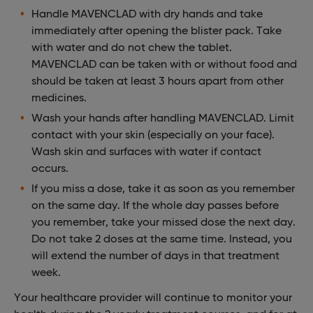
Handle MAVENCLAD with dry hands and take
immediately after opening the blister pack. Take
with water and do not chew the tablet.
MAVENCLAD can be taken with or without food and
should be taken at least 3 hours apart from other
medicines.
Wash your hands after handling MAVENCLAD. Limit
contact with your skin (especially on your face).
Wash skin and surfaces with water if contact
occurs.
If you miss a dose, take it as soon as you remember
on the same day. If the whole day passes before
you remember, take your missed dose the next day.
Do not take 2 doses at the same time. Instead, you
will extend the number of days in that treatment
week.
Your healthcare provider will continue to monitor your