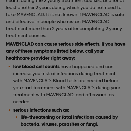
health during the 2 yearly treatment courses, and for at
least another 2 years during which you do not need to
take MAVENCLAD. It is not known if MAVENCLAD is safe
and effective in people who restart MAVENCLAD
treatment more than 2 years after completing 2 yearly
treatment courses.
MAVENCLAD can cause serious side effects. If you have
any of these symptoms listed below, call your
healthcare provider right away:
low blood cell counts
have happened and can
increase your risk of infections during treatment
with MAVENCLAD. Blood tests are needed before
you start treatment with MAVENCLAD, during your
treatment with MAVENCLAD, and afterward, as
needed.
serious infections such as:
life-threatening or fatal infections caused by
bacteria, viruses, parasites or fungi.