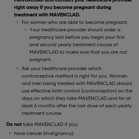
right away if you become pregnant during
treatment with MAVENCLAD.
For women who are able to become pregnant:
Your healthcare provider should order a
pregnancy test before you begin your first
and second yearly treatment course of
MAVENCLAD to make sure that you are not
pregnant.
Ask your healthcare provider which
contraceptive method is right for you. Women
and men being treated with MAVENCLAD should
use effective birth control (contraception) on the
days on which they take MAVENCLAD and for at
least 6 months after the last dose of each yearly
treatment course.
Do not
take MAVENCLAD if you:
have cancer (malignancy).